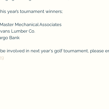
this year’s tournament winners; 
tMaster Mechanical Associates
 Evans Lumber Co.
Fargo Bank
o be involved in next year's golf tournament, please e
rg