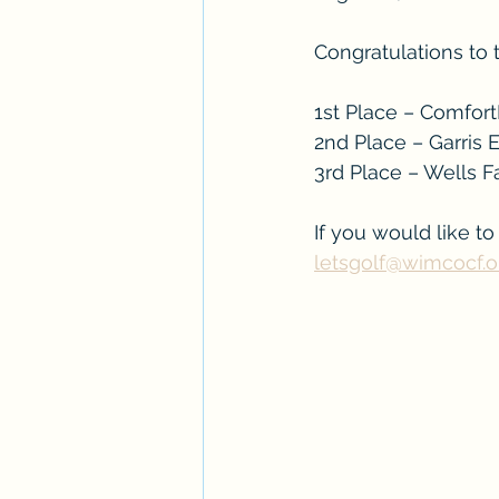
Congratulations to 
1st Place – Comfor
2nd Place – Garris
3rd Place – Wells 
If you would like t
letsgolf@wimcocf.o