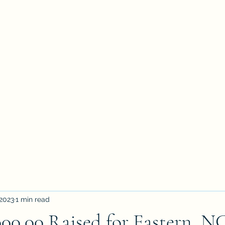
ation Inquiry
Get Involved
Upcoming Events
News
 2023
1 min read
00.00 Raised for Eastern, N