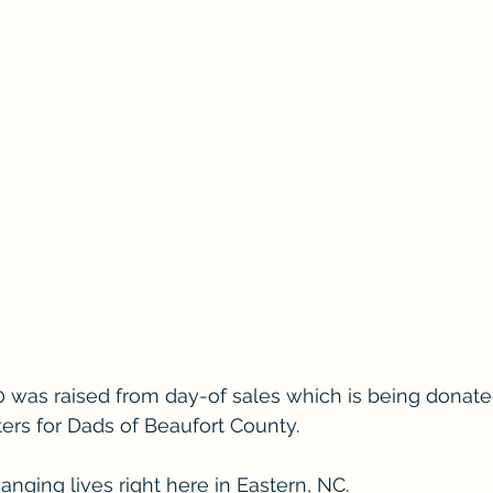
0 was raised from day-of sales which is being donated
rs for Dads of Beaufort County. 
nging lives right here in Eastern, NC. 