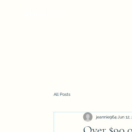
Our Mission
Impact
Meet the Team
Photos
Don
All Posts
jeannie964
Jun 12,
Over $90,0