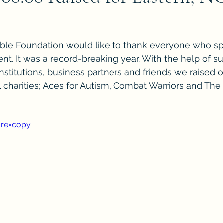
le Foundation would like to thank everyone who sp
nt. It was a record-breaking year. With the help of su
 institutions, business partners and friends we raised o
l charities; Aces for Autism, Combat Warriors and The 
are=copy