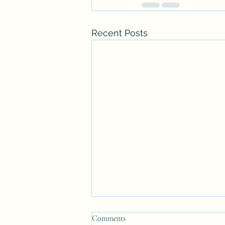
Recent Posts
Comments