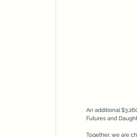
An additional $3,26
Futures and Daughte
Together, we are cha