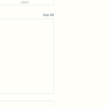
See All