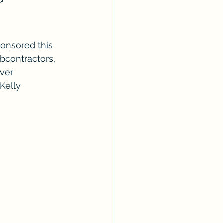
onsored this 
bcontractors, 
ver 
Kelly 