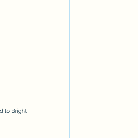
 to Bright 