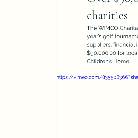
charities
The WIMCO Charitab
year’s golf tourname
suppliers, financial
$90,000.00 for loca
Children’s Home.
https://vimeo.com/835508366?sh